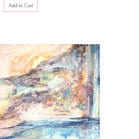
Add to Cart