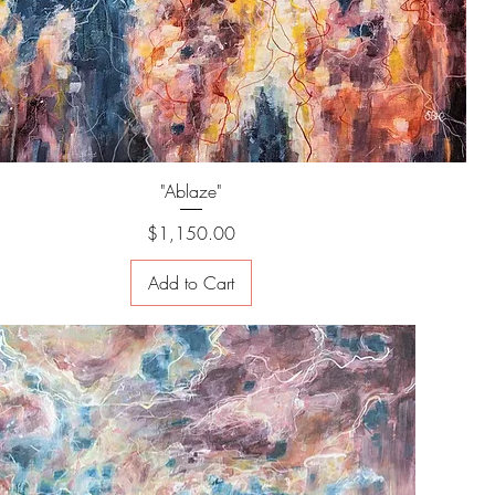
"Ablaze"
Price
$1,150.00
Add to Cart