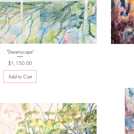
"Dreamscape"
Price
$1,150.00
Add to Cart