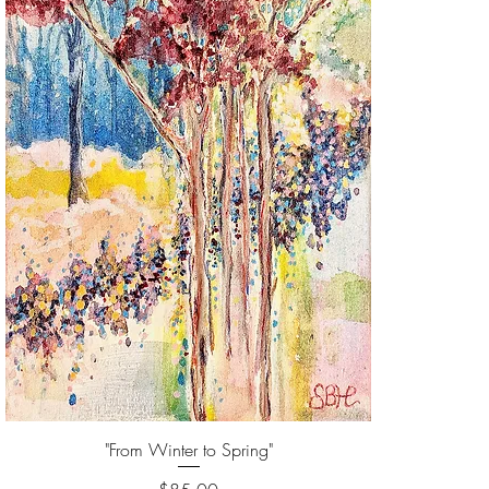
"From Winter to Spring"