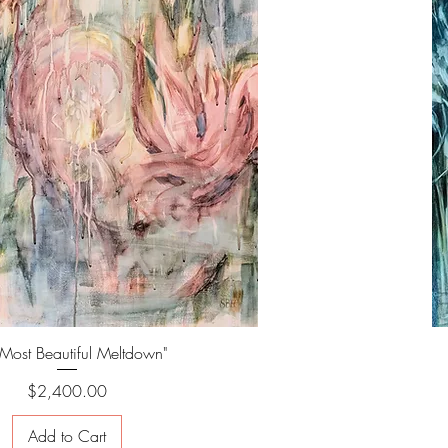
 Most Beautiful Meltdown"
Price
$2,400.00
Add to Cart