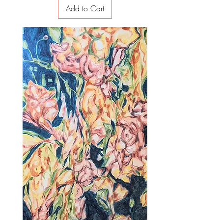
Add to Cart