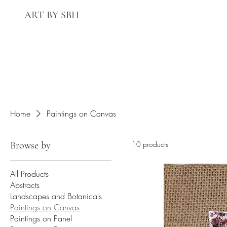
ART BY SBH
Home
Paintings on Canvas
Browse by
10 products
All Products
Abstracts
Landscapes and Botanicals
Paintings on Canvas
Paintings on Panel