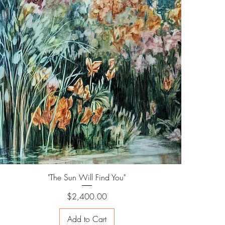
"The Sun Will Find You"
Price
$2,400.00
Add to Cart