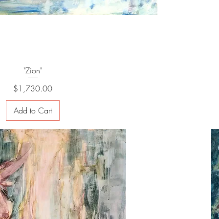
"Zion"
Price
$1,730.00
Add to Cart