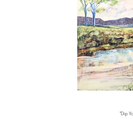
"Dip Y