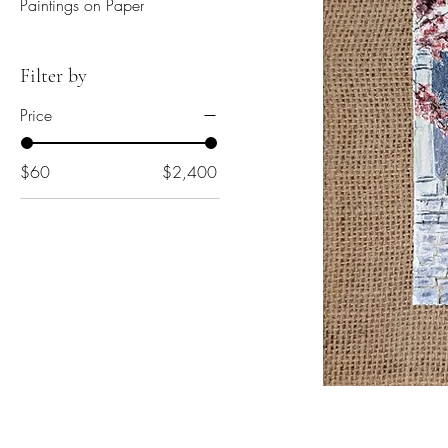
Paintings on Paper
Filter by
Price
$60
$2,400