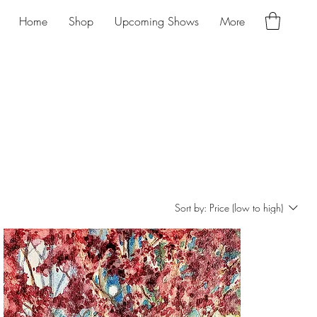
Home
Shop
Upcoming Shows
More
Sort by:
Price (low to high)