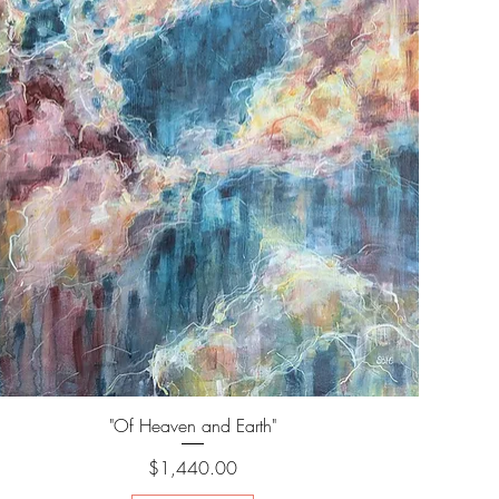
"Of Heaven and Earth"
Price
$1,440.00