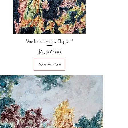
"Audacious and Elegant"
Price
$2,300.00
Add to Cart