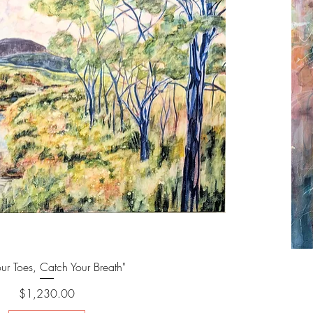
our Toes, Catch Your Breath"
Price
$1,230.00