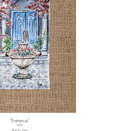
"Entrance"